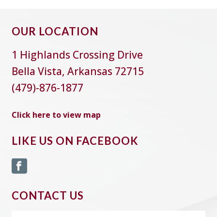
OUR LOCATION
1 Highlands Crossing Drive
Bella Vista, Arkansas 72715
(479)-876-1877
Click here to view map
LIKE US ON FACEBOOK
CONTACT US