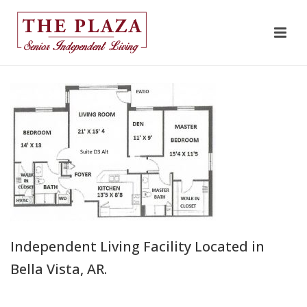
Independent Living Facility Located in
Bella Vista, AR.