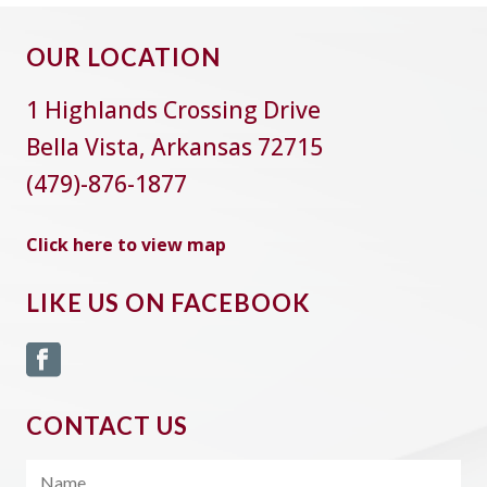
OUR LOCATION
1 Highlands Crossing Drive
Bella Vista, Arkansas 72715
(479)-876-1877
Click here to view map
LIKE US ON FACEBOOK
CONTACT US