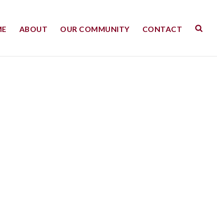
ME
ABOUT
OUR COMMUNITY
CONTACT