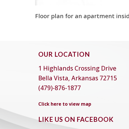
Floor plan for an apartment insi
OUR LOCATION
1 Highlands Crossing Drive
Bella Vista, Arkansas 72715
(479)-876-1877
Click here to view map
LIKE US ON FACEBOOK