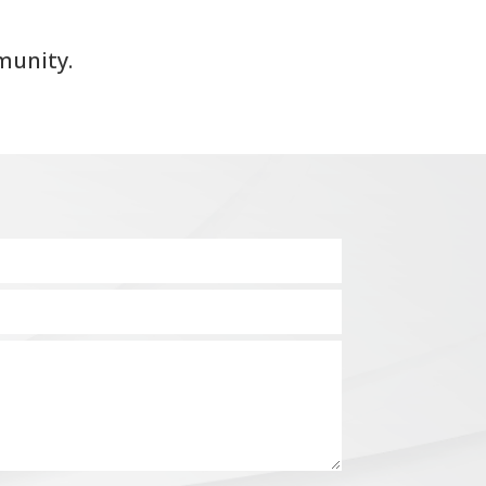
munity.