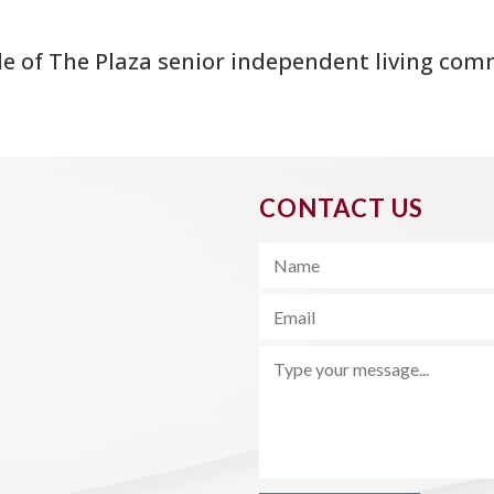
de of The Plaza senior independent living com
CONTACT US