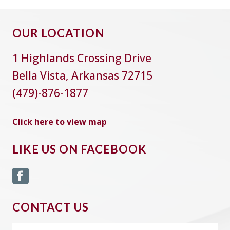
OUR LOCATION
1 Highlands Crossing Drive
Bella Vista, Arkansas 72715
(479)-876-1877
Click here to view map
LIKE US ON FACEBOOK
CONTACT US