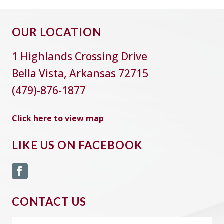
OUR LOCATION
1 Highlands Crossing Drive
Bella Vista, Arkansas 72715
(479)-876-1877
Click here to view map
LIKE US ON FACEBOOK
CONTACT US